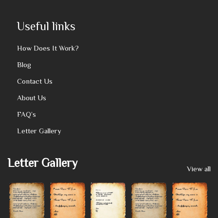
Useful links
How Does It Work?
Blog
Contact Us
About Us
FAQ’s
Letter Gallery
Letter Gallery
View all