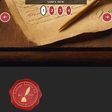
yours now.
1
2
3
4