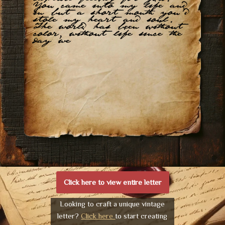
You came into my life and
in but a short month you’d
stole my heart and soul.
The world has been without
color, without life since the
day we
Click here to view entire letter
Looking to craft a unique vintage
letter?
Click here
to start creating