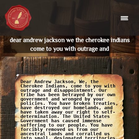
Skip
to
content
dear andrew jackson we the cherokee indians
come to you with outrage and
Dear Andrew Jackson, We, the
Cherokee Indians, come to you with
outrage and disappointment. Our
tribe has been betrayed by our own
government and wronged by your
policies. You have broken treaties,
have destroyed our homelands, and
have taken away our right to self-
determination. The United States
Government has caused immense
suffering to our people. You have
forcibly removed us from our
ancestral lands and corralled us
into small, designated territories,