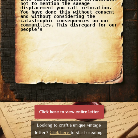
not to mention the savage
displacement you call relocation.
You have done this without consent
and without considering the
catastrophic consequences on our
communities. This disregard for our
people’s
Click here to view entire letter
Looking to craft a unique vintage
letter?
Click here
to start creating