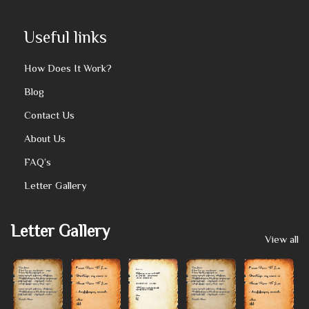
Useful links
How Does It Work?
Blog
Contact Us
About Us
FAQ’s
Letter Gallery
Letter Gallery
View all