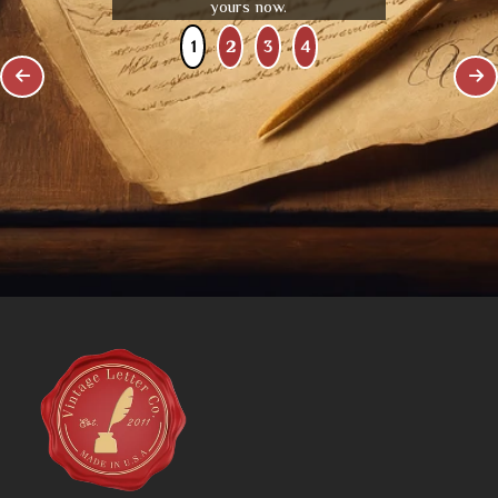
yours now.
1
2
3
4