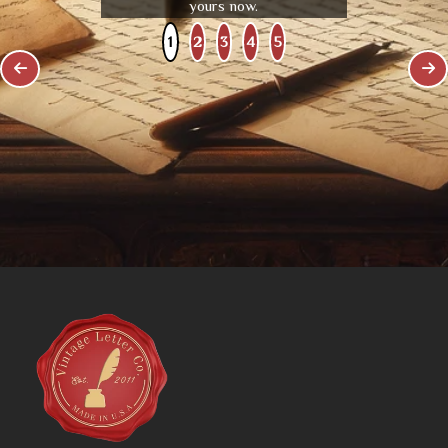
yours now.
1
2
3
4
5