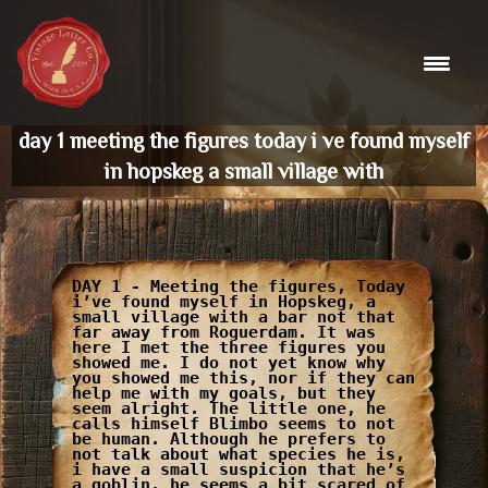
Skip
to
content
day 1 meeting the figures today i ve found myself
in hopskeg a small village with
DAY 1 - Meeting the figures, Today
i’ve found myself in Hopskeg, a
small village with a bar not that
far away from Roguerdam. It was
here I met the three figures you
showed me. I do not yet know why
you showed me this, nor if they can
help me with my goals, but they
seem alright. The little one, he
calls himself Blimbo seems to not
be human. Although he prefers to
not talk about what species he is,
i have a small suspicion that he’s
a goblin, he seems a bit scared of