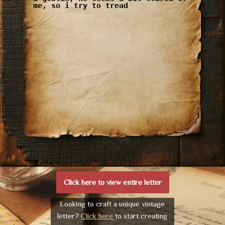
me, so i try to tread
Click here to view entire letter
Looking to craft a unique vintage
letter?
Click here
to start creating