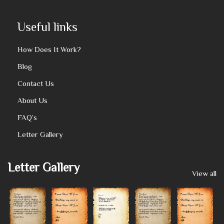
Useful links
How Does It Work?
Blog
Contact Us
About Us
FAQ’s
Letter Gallery
Letter Gallery
View all