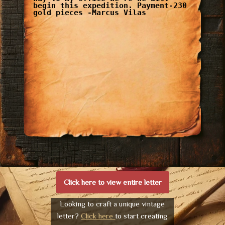
begin this expedition. Payment-230
gold pieces -Marcus Vilas
Click here to view entire letter
Looking to craft a unique vintage
letter?
Click here
to start creating