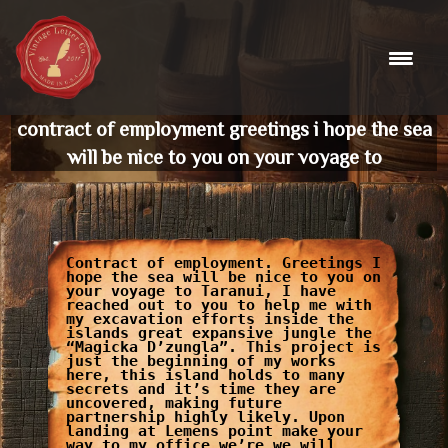
Skip
to
content
contract of employment greetings i hope the sea
will be nice to you on your voyage to
Contract of employment. Greetings I
hope the sea will be nice to you on
your voyage to Taranui, I have
reached out to you to help me with
my excavation efforts inside the
islands great expansive jungle the
“Magicka D’zungla”. This project is
just the beginning of my works
here, this island holds to many
secrets and it’s time they are
uncovered, making future
partnership highly likely. Upon
landing at Lemens point make your
way to my office we’re we will