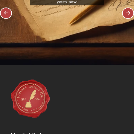
yours now.