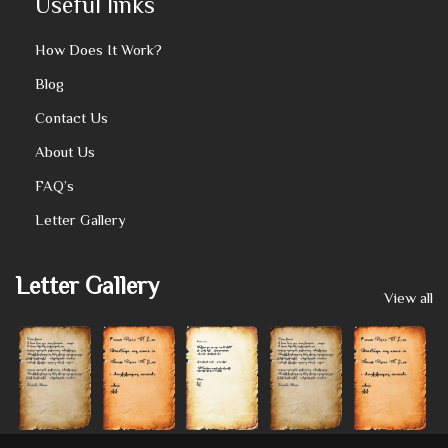
Useful links
How Does It Work?
Blog
Contact Us
About Us
FAQ’s
Letter Gallery
Letter Gallery
View all