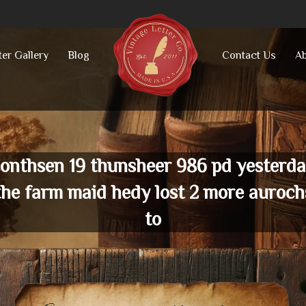
ter Gallery
Blog
Contact Us
Ab
onthsen 19 thunsheer 986 pd yesterd
the farm maid hedy lost 2 more auroch
to