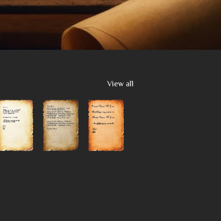
View all