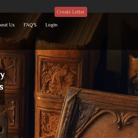
Create Letter
out Us
FAQ’S
Login
ay
s