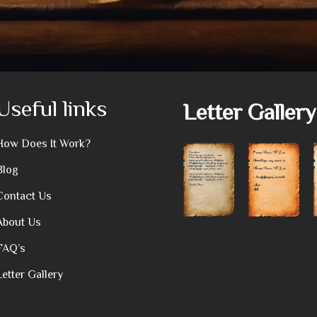
Useful links
Letter Gallery
How Does It Work?
Blog
Contact Us
About Us
FAQ’s
Letter Gallery