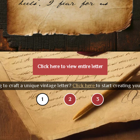
heels. I fear for us
Click here to view entire letter
 to craft a unique vintage letter?
Click here
to start creating yo
1
2
3