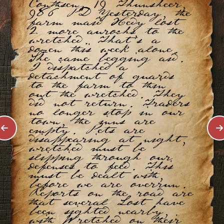
Conthsen, 19 Thunsheer,
986 PD Yesterday, the
farm maid Hedy lost
2 more aurochs to the
wretched. That’s a
dozen this week alone.
She came begging aid.
I dispatched a
detachment of guards
to the farm to thin
out the wretched. They
did not return. Traders
no longer stop in our
town, the inns are
empty. Pets are
disappearing at night,
wretched must be
slipping through our
defenses to feed. This
must be dealt with,
before we are overrun.
Reports on the road are
that several Lost have
been sighted nearby,
with Wretched on their