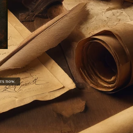
urs now.