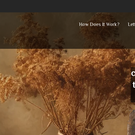
Skip
How Does It Work?
Let
to
content
c