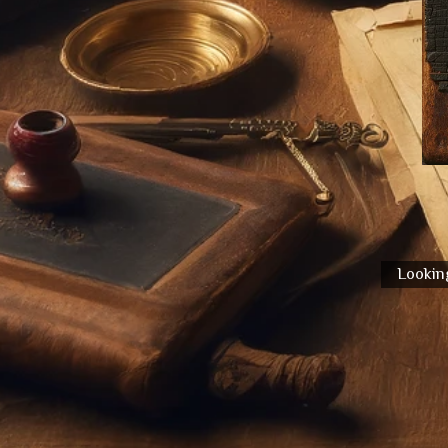
Looking