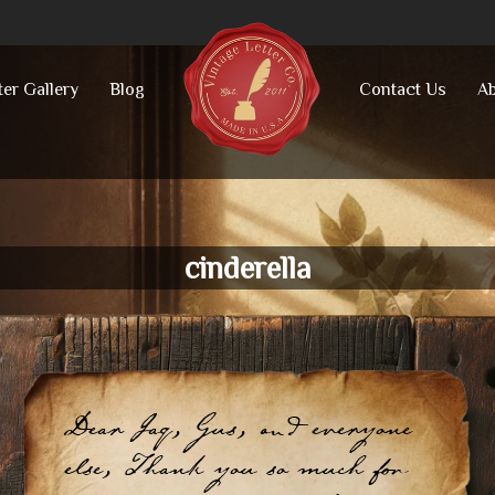
ter Gallery
Blog
Contact Us
Ab
cinderella
Dear Jaq, Gus, and everyone
else, Thank you so much for