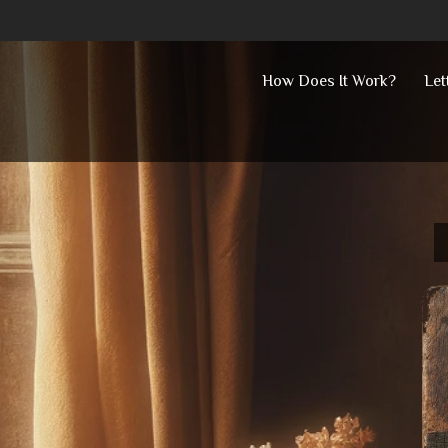
Skip
How Does It Work?
Let
to
content