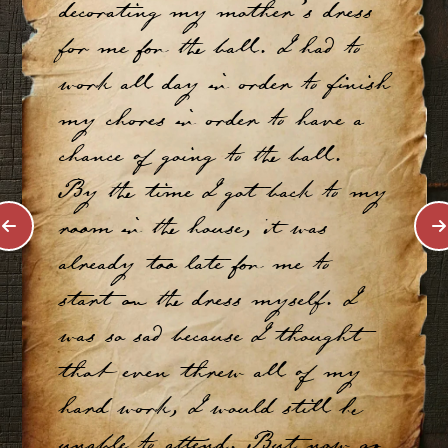
decorating my mother’s dress
for me for the ball. I had to
work all day in order to finish
my chores in order to have a
chance of going to the ball.
By the time I got back to my
room in the house, it was
already too late for me to
start on the dress myself. I
was so sad because I thought
that even threw all of my
hard work, I would still be
unable to attend. But now as