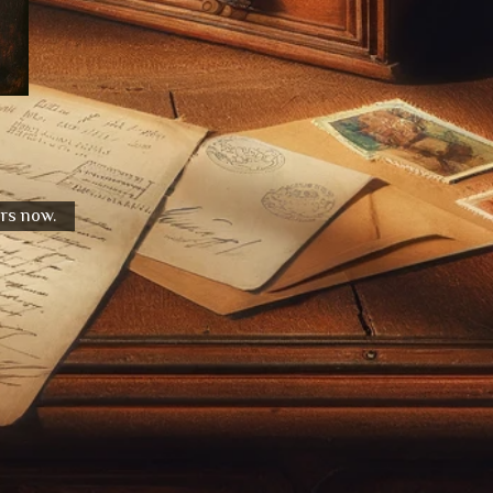
urs now.