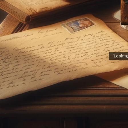
Looking