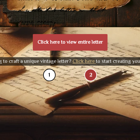
I write this letter in that
same room,
Click here to view entire letter
 to craft a unique vintage letter?
Click here
to start creating yo
1
2