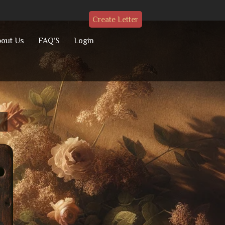
Create Letter
out Us
FAQ’S
Login