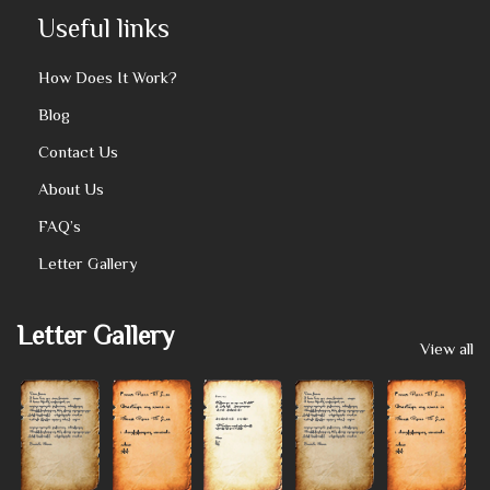
Useful links
How Does It Work?
Blog
Contact Us
About Us
FAQ’s
Letter Gallery
Letter Gallery
View all