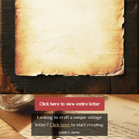
Click here to view entire letter
Looking to craft a unique vintage
letter?
Click here
to start creating
yours now.