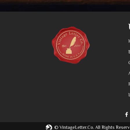
©
VintageLetter.co.
All Rights Reserv