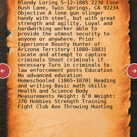
Blondy Loring 5-12-1885 2230 Lone
Bush Lane, Twin Springs, CA 92234
Objective A lone gun slinger
handy with steel, but with great
strength and agility. Loyal and
hardworking worker able to
provide the utmost security to
anyone or anywhere. Prior
Experience Bounty Hunter of
Arizona Territory (1880-1883)
Locate and attempt to capture
criminals Shoot criminals if
necessary Turn in criminals to
law enforcement posts Education
No advanced education
Homeschooled (1865-1870) Reading
and writing Basic math skills
Health and Science Body
Measurements Height: 6’0 Weight:
270 Hobbies Strength Training
Fight Club Axe Throwing Hunting