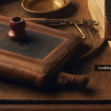
Looking