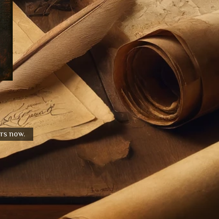
urs now.