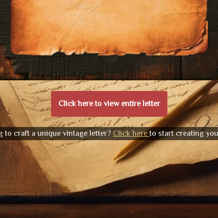
Click here to view entire letter
 to craft a unique vintage letter?
Click here
to start creating yo