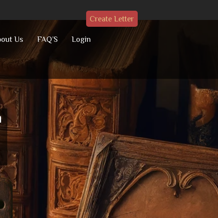
Create Letter
out Us
FAQ’S
Login
h
a