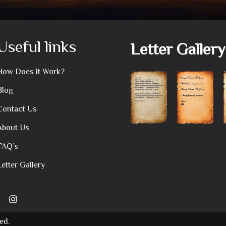
Useful links
Letter Gallery
How Does It Work?
Blog
Contact Us
About Us
FAQ’s
Letter Gallery
ed.