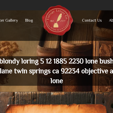
ter Gallery
Blog
Contact Us
Ab
blondy loring 5 12 1885 2230 lone bus
lane twin springs ca 92234 objective 
lone