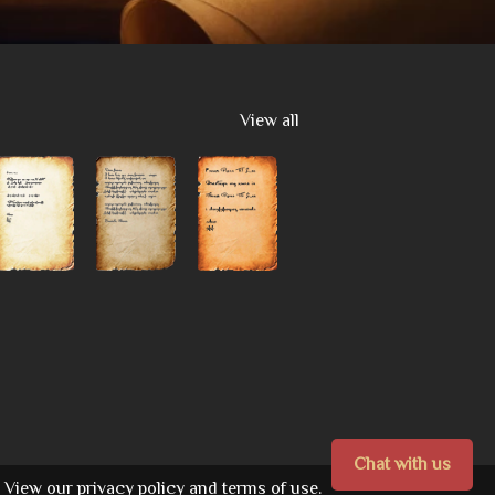
View all
Chat with us
View our
privacy policy
and
terms of use.