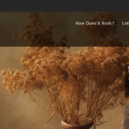
Skip
How Does It Work?
Let
to
content