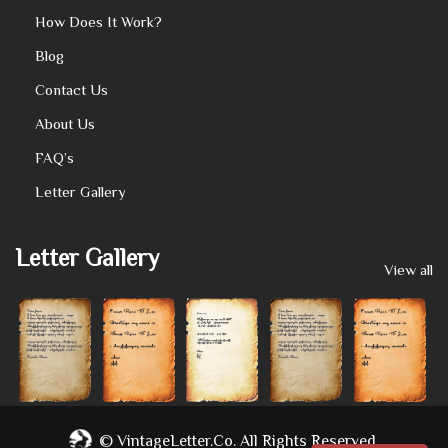
How Does It Work?
Blog
Contact Us
About Us
FAQ’s
Letter Gallery
Letter Gallery
View all
©
VintageLetter.co.
All Rights Reserved.