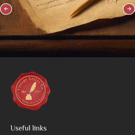
Useful links