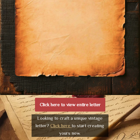
Click here to view entire letter
Looking to craft a unique vintage
letter?
Click here
to start creating
yours now.