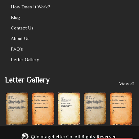
How Does It Work?
Blog
Contact Us
About Us
FAQ’s
Letter Gallery
Letter Gallery
View all
©
VintageLetter.co.
All Rights Reserved.