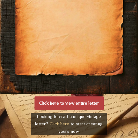
Click here to view entire letter
Looking to craft a unique vintage
letter?
Click here
to start creating
yours now.