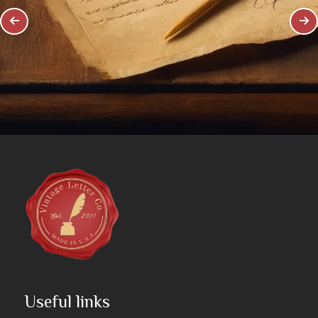
Useful links