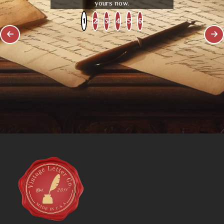
yours now.
1
2
3
4
5
6