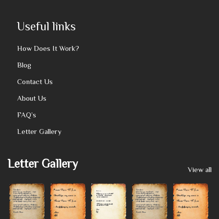
Useful links
How Does It Work?
Blog
Contact Us
About Us
FAQ’s
Letter Gallery
Letter Gallery
View all