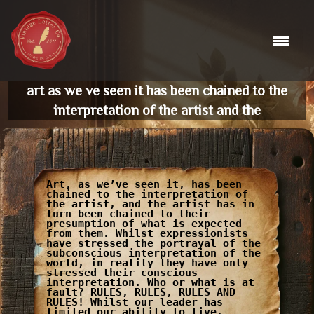
Skip
to
content
art as we ve seen it has been chained to the
interpretation of the artist and the
Art, as we’ve seen it, has been
chained to the interpretation of
the artist, and the artist has in
turn been chained to their
presumption of what is expected
from them. Whilst expressionists
have stressed the portrayal of the
subconscious interpretation of the
world, in reality they have only
stressed their conscious
interpretation. Who or what is at
fault? RULES, RULES, RULES AND
RULES! Whilst our leader has
limited our ability to live,