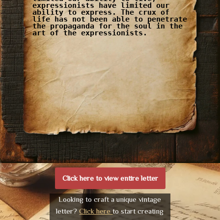
expressionists have limited our
ability to express. The crux of
life has not been able to penetrate
the propaganda for the soul in the
art of the expressionists.
Click here to view entire letter
Looking to craft a unique vintage
letter?
Click here
to start creating