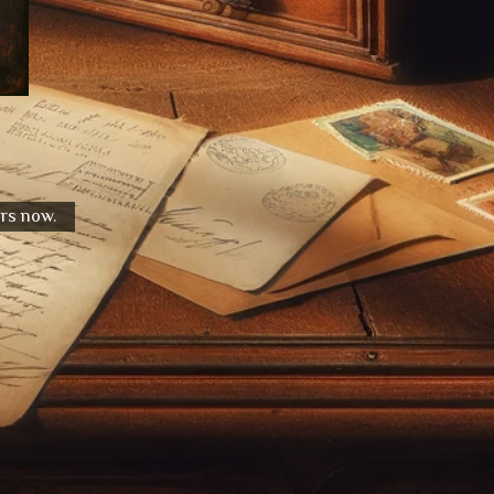
urs now.