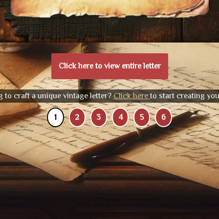
Click here to view entire letter
 to craft a unique vintage letter?
Click here
to start creating yo
1
2
3
4
5
6