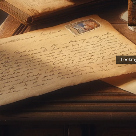
Looking