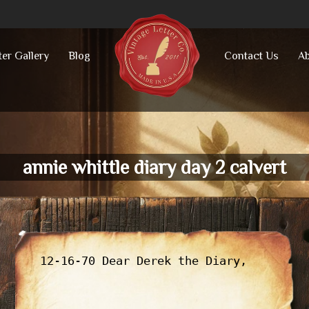
ter Gallery
Blog
Contact Us
Ab
annie whittle diary day 2 calvert
12-16-70 Dear Derek the Diary,