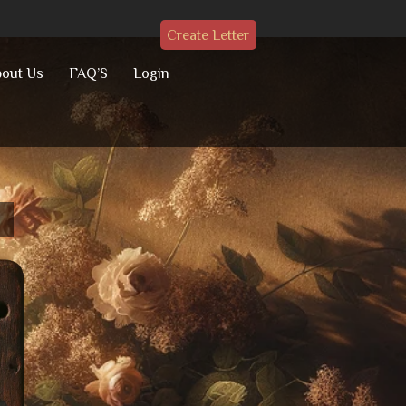
Create Letter
out Us
FAQ’S
Login