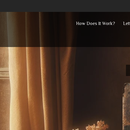
Skip
How Does It Work?
Let
to
content