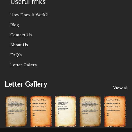
Useful links
How Does It Work?
Blog
Contact Us
About Us
FAQ’s
Letter Gallery
Letter Gallery
View all