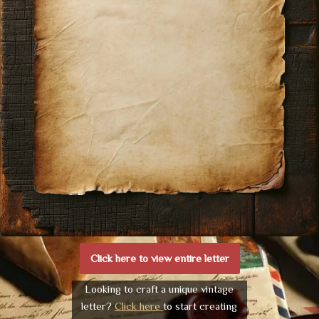
Click here to view entire letter
Looking to craft a unique vintage
letter?
Click here
to start creating