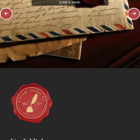
yours now.