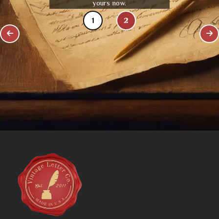
yours now.
1
2