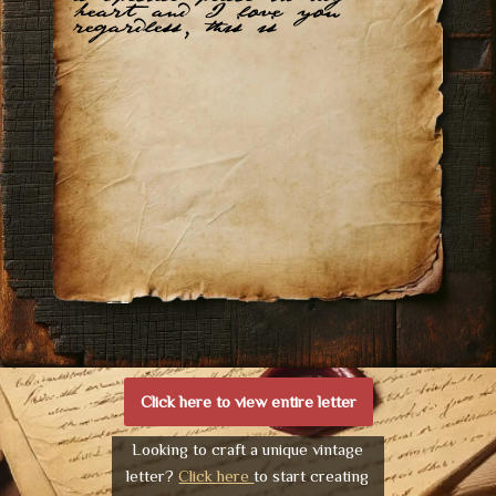
heart and I love you
regardless, this is
Click here to view entire letter
Looking to craft a unique vintage
letter?
Click here
to start creating