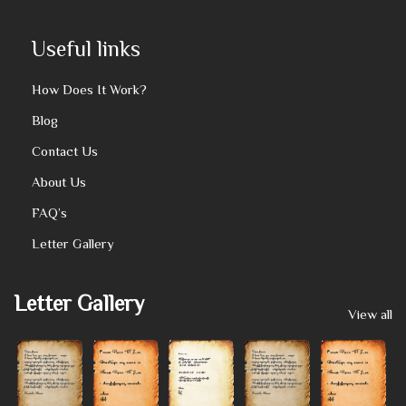
Useful links
How Does It Work?
Blog
Contact Us
About Us
FAQ’s
Letter Gallery
Letter Gallery
View all