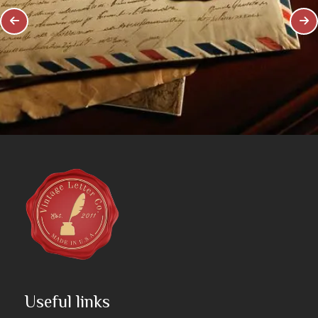
Useful links