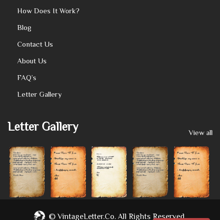
How Does It Work?
Blog
Contact Us
About Us
FAQ’s
Letter Gallery
Letter Gallery
View all
©
VintageLetter.co.
All Rights Reserved.