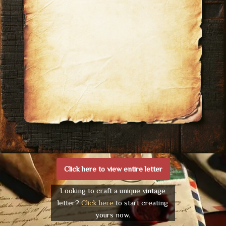
Click here to view entire letter
Looking to craft a unique vintage
letter?
Click here
to start creating
yours now.