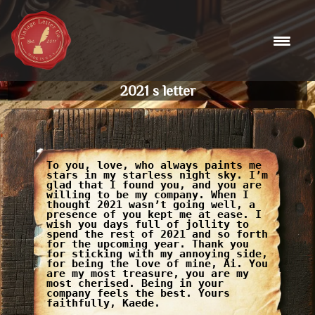
Skip
to
content
2021 s letter
To you, love, who always paints me
stars in my starless night sky. I’m
glad that I found you, and you are
willing to be my company. When I
thought 2021 wasn’t going well, a
presence of you kept me at ease. I
wish you days full of jollity to
spend the rest of 2021 and so forth
for the upcoming year. Thank you
for sticking with my annoying side,
for being the love of mine, Ai. You
are my most treasure, you are my
most cherised. Being in your
company feels the best. Yours
faithfully, Kaede.