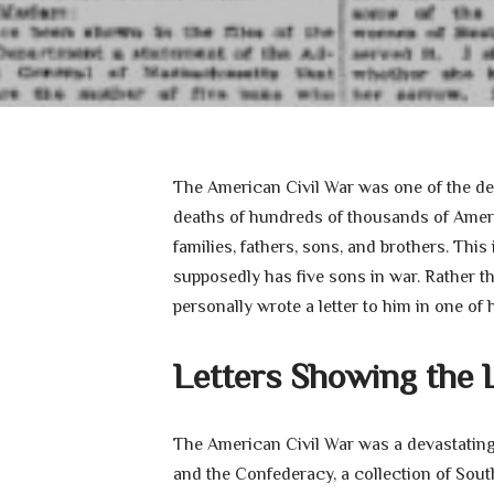
The American Civil War was one of the dead
deaths of hundreds of thousands of Americ
families, fathers, sons, and brothers. This
supposedly has five sons in war. Rather t
personally wrote a letter to him in one of h
Letters Showing the 
The American Civil War was a devastating
and the Confederacy, a collection of Sout