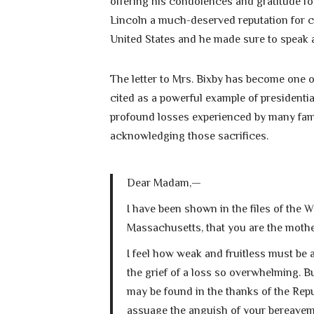
offering his condolences and gratitude for 
Lincoln a much-deserved reputation for 
United States and he made sure to speak a
The letter to Mrs. Bixby has become one 
cited as a powerful example of presidentia
profound losses experienced by many fami
acknowledging those sacrifices.
Dear Madam,—
I have been shown in the files of the 
Massachusetts, that you are the mother
I feel how weak and fruitless must be
the grief of a loss so overwhelming. B
may be found in the thanks of the Repu
assuage the anguish of your bereavem