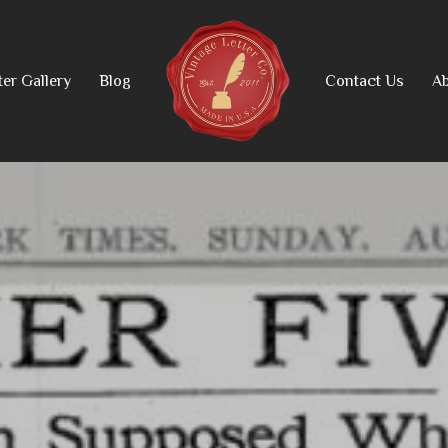
ter Gallery
Blog
Contact Us
Ab