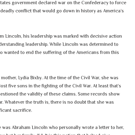
d States government declared war on the Confederacy to force
a deadly conflict that would go down in history as America’s
am Lincoln, his leadership was marked with decisive action
understanding leadership. While Lincoln was determined to
so wanted to end the suffering of the Americans from this
other, Lydia Bixby. At the time of the Civil War, she was
t five sons in the fighting of the Civil War. At least that’s
estioned the validity of these claims. Some records show
. Whatever the truth is, there is no doubt that she was
icant sacrifice.
 was Abraham Lincoln who personally wrote a letter to her,