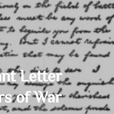
nt Letter
rs of War