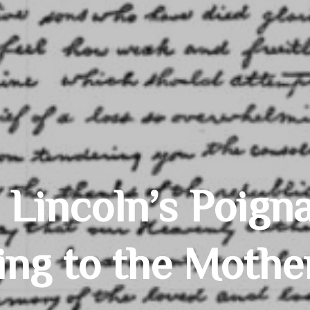
Lincoln’s Poigna
ing to the Mothe