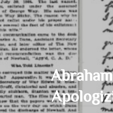
Abraham 
Apologiz