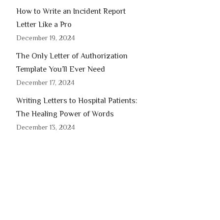
How to Write an Incident Report
Letter Like a Pro
December 19, 2024
The Only Letter of Authorization
Template You’ll Ever Need
December 17, 2024
Writing Letters to Hospital Patients:
The Healing Power of Words
December 13, 2024