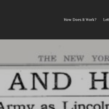
Skip
How Does It Work?
Let
to
content