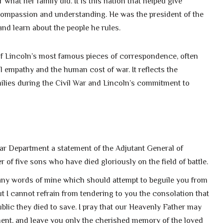
what her family did. It is this nation that helped give
compassion and understanding. He was the president of the
nd learn about the people he rules.
of Lincoln’s most famous pieces of correspondence, often
l empathy and the human cost of war. It reflects the
lies during the Civil War and Lincoln’s commitment to
War Department a statement of the Adjutant General of
 of five sons who have died gloriously on the field of battle.
 any words of mine which should attempt to beguile you from
ut I cannot refrain from tendering to you the consolation that
blic they died to save. I pray that our Heavenly Father may
ent, and leave you only the cherished memory of the loved