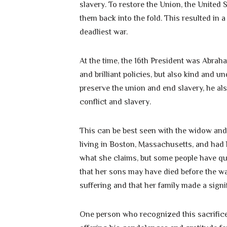
slavery. To restore the Union, the Unite
them back into the fold. This resulted in 
deadliest war.
At the time, the 16th President was Abrah
and brilliant policies, but also kind and 
preserve the union and end slavery, he al
conflict and slavery.
This can be best seen with the widow and m
living in Boston, Massachusetts, and had los
what she claims, but some people have qu
that her sons may have died before the war
suffering and that her family made a signif
One person who recognized this sacrifice