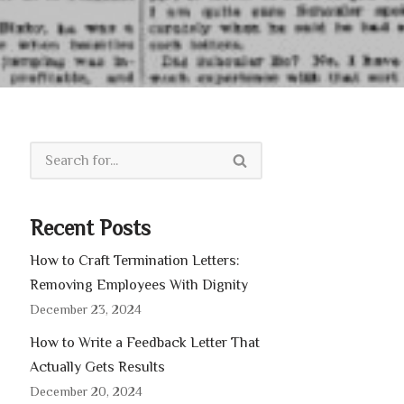
Recent Posts
How to Craft Termination Letters:
Removing Employees With Dignity
December 23, 2024
How to Write a Feedback Letter That
Actually Gets Results
December 20, 2024