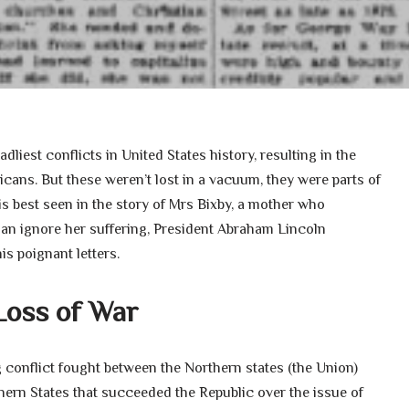
liest conflicts in United States history, resulting in the
ans. But these weren’t lost in a vacuum, they were parts of
 is best seen in the story of Mrs Bixby, a mother who
han ignore her suffering, President Abraham Lincoln
is poignant letters.
Loss of War
 conflict fought between the Northern states (the Union)
hern States that succeeded the Republic over the issue of