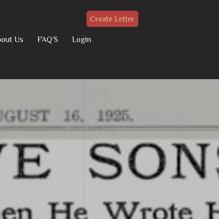
Create Letter
out Us
FAQ’S
Login