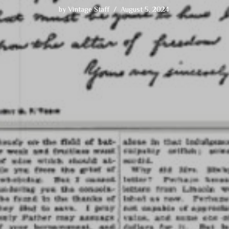
by
Vintage Staff
August 5, 2024