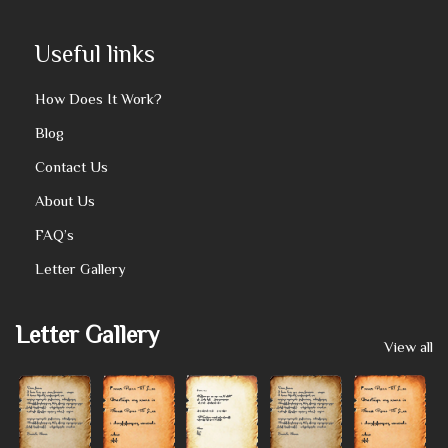
Useful links
How Does It Work?
Blog
Contact Us
About Us
FAQ’s
Letter Gallery
Letter Gallery
View all