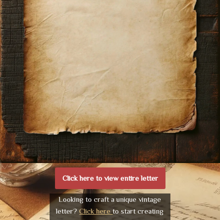
Click here to view entire letter
Looking to craft a unique vintage
letter?
Click here
to start creating