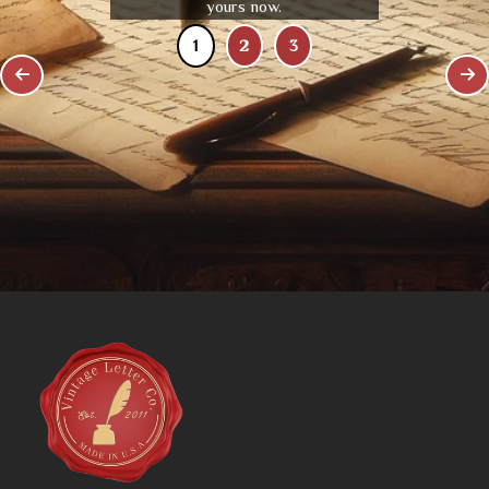
yours now.
1
2
3