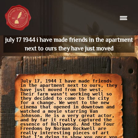
Skip
to
content
july 17 1944 i have made friends in the apartment
next to ours they have just moved
July 17, 1944 I have made friends
in the apartment next to ours, they
have just moved from the west.
Their farm wasn’t working well so
they decided to come to the city
for a change. We went to the new
cinema that opened in downtown and
watched a movie starring Van
Johnson. He is a very great actor,
and by far it really captured the
essence of Hollywood. And the Four
Freedoms by Norman Rockwell are
really interesting pieces of art
that I’m dying to show you once you