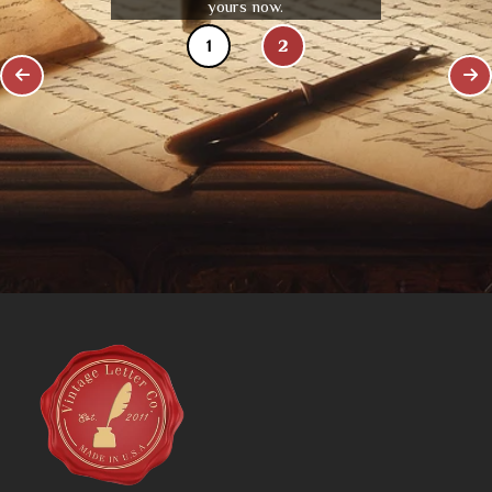
yours now.
1
2