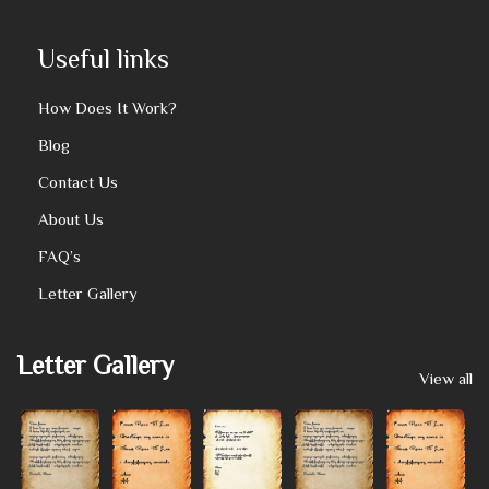
Useful links
How Does It Work?
Blog
Contact Us
About Us
FAQ’s
Letter Gallery
Letter Gallery
View all