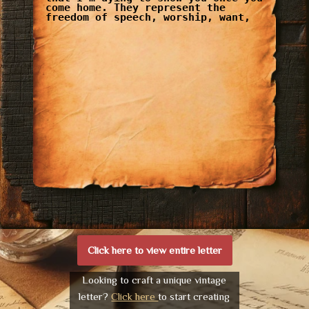
come home. They represent the
freedom of speech, worship, want,
Click here to view entire letter
Looking to craft a unique vintage
letter?
Click here
to start creating