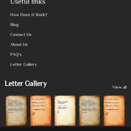
Useful links
How Does It Work?
Blog
Contact Us
About Us
FAQ’s
Letter Gallery
Letter Gallery
View all