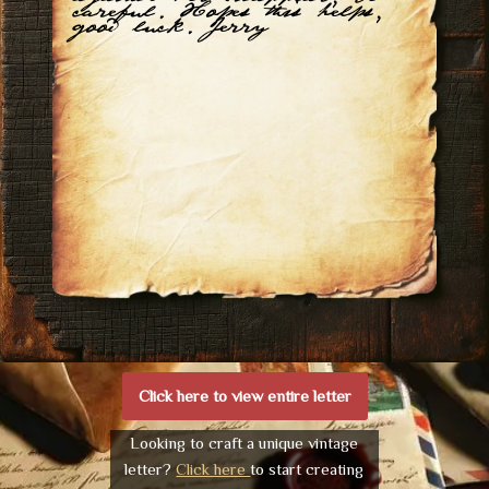
careful. Hopes this helps,
good luck. Jerry
Click here to view entire letter
Looking to craft a unique vintage
letter?
Click here
to start creating