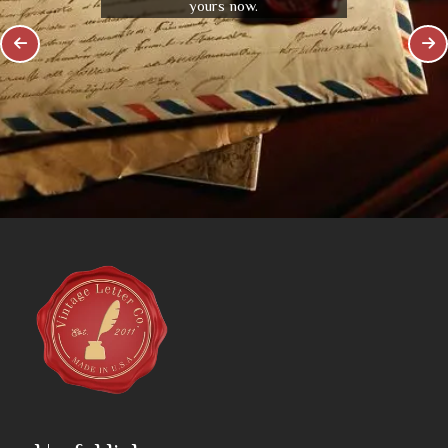
yours now.