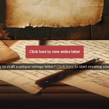
Click here to view entire letter
 to craft a unique vintage letter?
Click here
to start creating yo