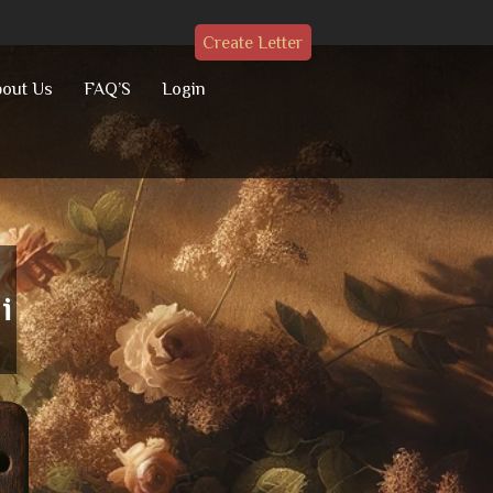
Create Letter
out Us
FAQ’S
Login
i