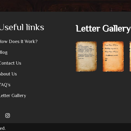
Useful links
Letter Gallery
How Does It Work?
Blog
Contact Us
About Us
FAQ’s
Letter Gallery
ed.