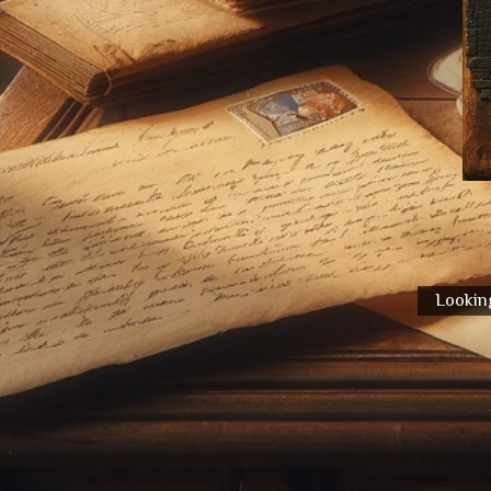
Looking