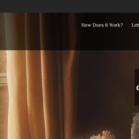
Skip
How Does It Work?
Let
to
content