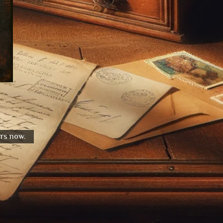
urs now.