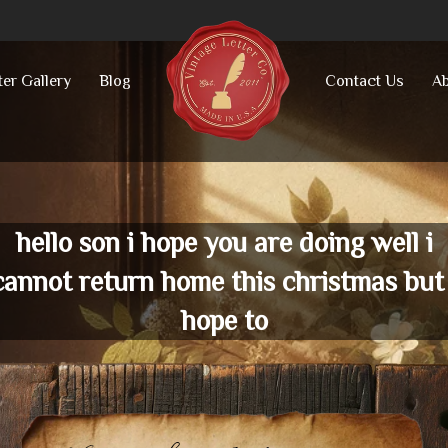
ter Gallery
Blog
Contact Us
Ab
hello son i hope you are doing well i
cannot return home this christmas but 
hope to