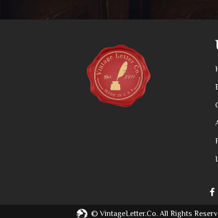
©
VintageLetter.co.
All Rights Reserv