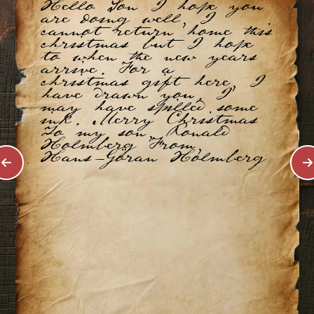
Hello Son I hope you
are doing well, I
cannot return home this
christmas but I hope
to when the new years
arrive. For a
christmas gift here, I
have drawn you. I
may have spilled some
ink. Merry Christmas
To my son, Ronald
Holmberg From,
Hans-Göran Holmberg