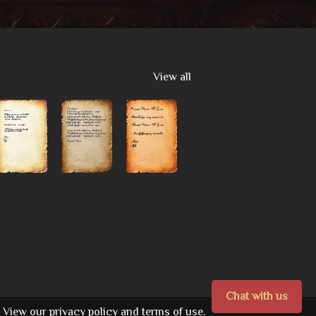
View all
Chat with us
View our
privacy policy
and
terms of use.