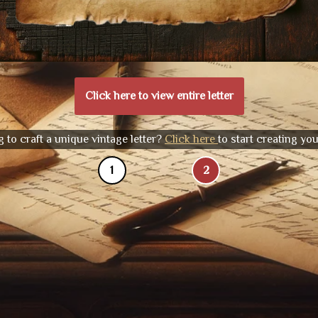
Click here to view entire letter
 to craft a unique vintage letter?
Click here
to start creating yo
1
2