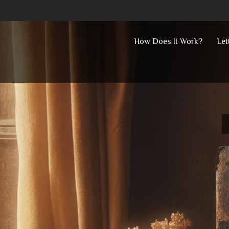
Skip
How Does It Work?
Let
to
content