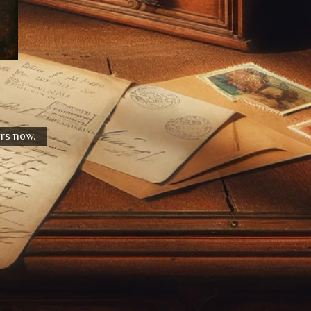
urs now.