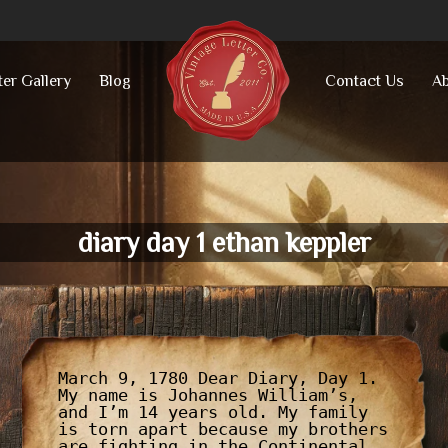
ter Gallery
Blog
Contact Us
Ab
diary day 1 ethan keppler
March 9, 1780 Dear Diary, Day 1.
My name is Johannes William’s,
and I’m 14 years old. My family
is torn apart because my brothers
are fighting in the Continental