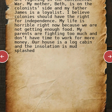
War. My mother, Beth, is on the
colonists’ side and my father
James is a loyalist. I believe
colonies should have the right
for independence. My life is
horrible right now because we are
not getting enough food. My
parents are fighting too much and
don’t have time to work for more
money. Our house is a log cabin
and the insolation is mud
splashed