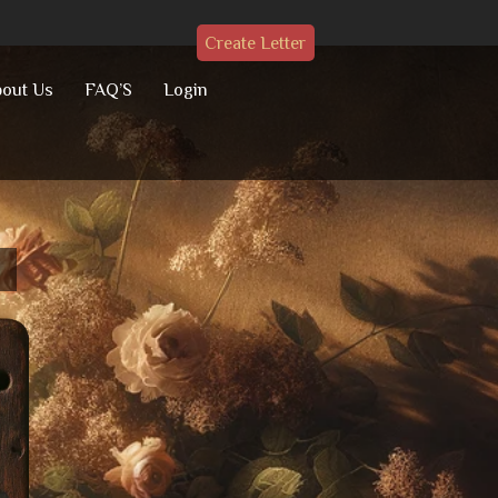
Create Letter
out Us
FAQ’S
Login