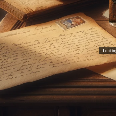
Looking