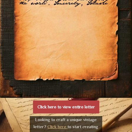
the world. Sincerely, Solaire
Click here to view entire letter
Looking to craft a unique vintage
letter?
Click here
to start creating