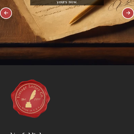
yours now.