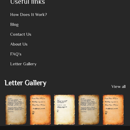
Useful links
How Does It Work?
Blog
Contact Us
About Us
FAQ’s
Letter Gallery
Letter Gallery
View all