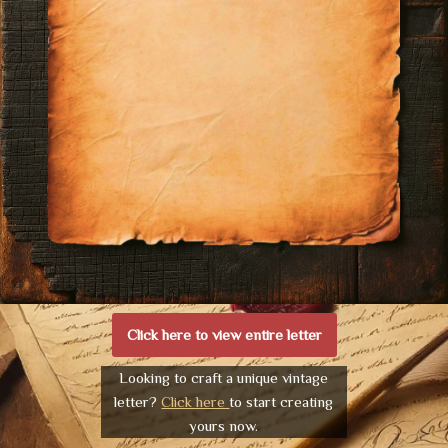
Click here to view entire letter
Looking to craft a unique vintage
letter?
Click here
to start creating
yours now.