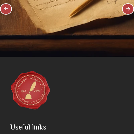
Useful links