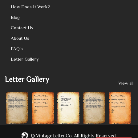
How Does It Work?
Blog
Contact Us
About Us
FAQ’s
Letter Gallery
Letter Gallery
View all
©
VintageLetter.co.
All Rights Reserved.