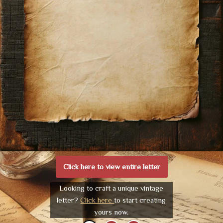
Click here to view entire letter
Looking to craft a unique vintage
letter?
Click here
to start creating
yours now.