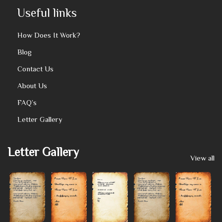
Useful links
How Does It Work?
Blog
Contact Us
About Us
FAQ’s
Letter Gallery
Letter Gallery
View all