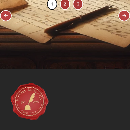
1
2
3