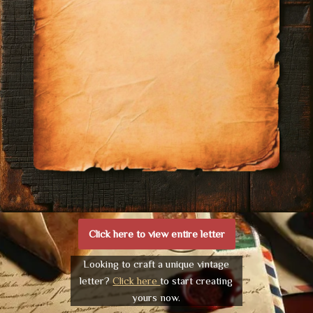
Click here to view entire letter
Looking to craft a unique vintage
letter?
Click here
to start creating
yours now.