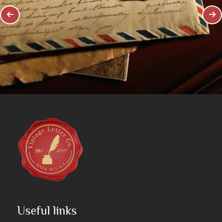
Useful links