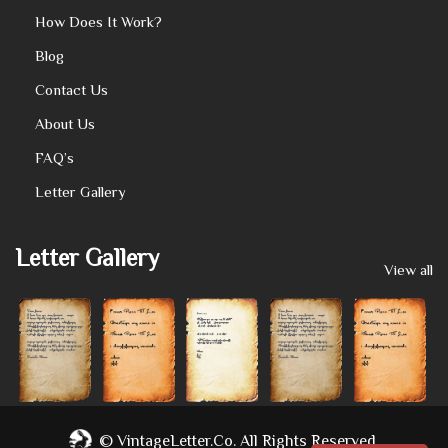
How Does It Work?
Blog
Contact Us
About Us
FAQ’s
Letter Gallery
Letter Gallery
View all
©
VintageLetter.co.
All Rights Reserved.